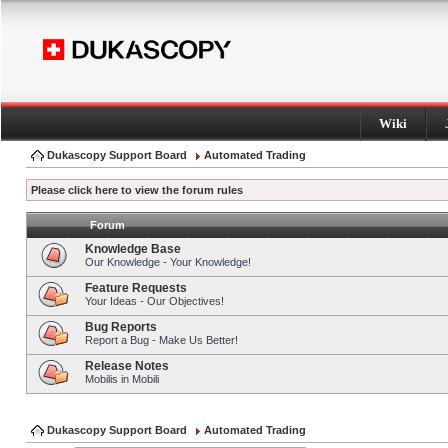
Wiki
Dukascopy Support Board
Automated Trading
Please click here to view the forum rules
Forum
Knowledge Base
Our Knowledge - Your Knowledge!
Feature Requests
Your Ideas - Our Objectives!
Bug Reports
Report a Bug - Make Us Better!
Release Notes
Mobilis in Mobili
Dukascopy Support Board
Automated Trading