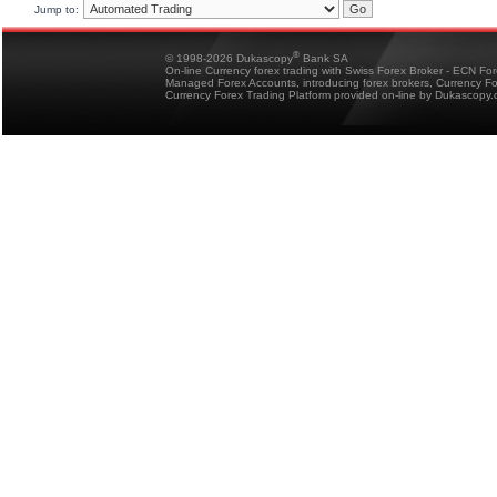
Jump to:
®
© 1998-2026 Dukascopy
Bank SA
On-line Currency forex trading with Swiss Forex Broker - ECN Fo
Managed Forex Accounts, introducing forex brokers, Currency 
Currency Forex Trading Platform provided on-line by Dukascopy