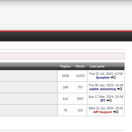
Topics
Posts
Last post
Tue 02 Jul, 2024, 22:58
3206
12223
fprophet
Thu 06 Jan, 2022, 14:39
208
757
vadim_berezhnoj
Sun 17 Mar, 2024, 22:54
614
2497
JP7
Wed 22 Jul, 2020, 15:02
76
119
API Support