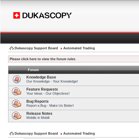
Dukascopy Support Board
Automated Trading
Please click here to view the forum rules
Forum
Knowledge Base
Our Knowledge - Your Knowledge!
Feature Requests
Your Ideas - Our Objectives!
Bug Reports
Report a Bug - Make Us Better!
Release Notes
Mobilis in Mobili
Dukascopy Support Board
Automated Trading