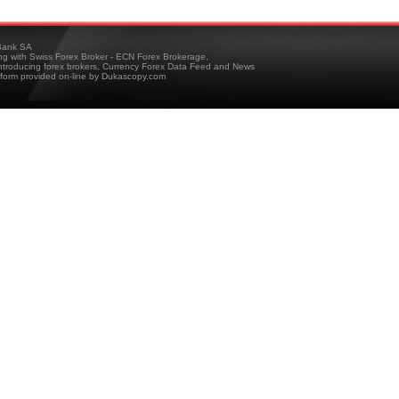
ank SA
ing with Swiss Forex Broker - ECN Forex Brokerage,
troducing forex brokers, Currency Forex Data Feed and News
tform provided on-line by Dukascopy.com