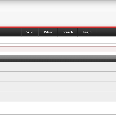
Wiki
JStore
Search
Login