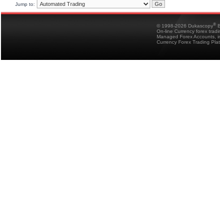
Jump to:
®
© 1998-2026 Dukascopy
B
On-line Currency forex trad
Managed Forex Accounts, in
Currency Forex Trading Pla