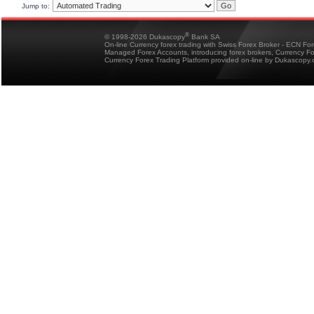
Jump to:
®
© 1998-2026 Dukascopy
Bank SA
On-line Currency forex trading with Swiss Forex Broker - ECN Fo
Managed Forex Accounts, introducing forex brokers, Currency 
Currency Forex Trading Platform provided on-line by Dukascopy