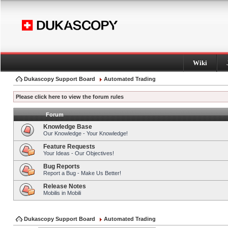
Wiki
Dukascopy Support Board
Automated Trading
Please click here to view the forum rules
Forum
Knowledge Base
Our Knowledge - Your Knowledge!
Feature Requests
Your Ideas - Our Objectives!
Bug Reports
Report a Bug - Make Us Better!
Release Notes
Mobilis in Mobili
Dukascopy Support Board
Automated Trading