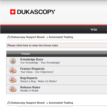
Wiki
Dukascopy Support Board
Automated Trading
Please click here to view the forum rules
Forum
Knowledge Base
Our Knowledge - Your Knowledge!
Feature Requests
Your Ideas - Our Objectives!
Bug Reports
Report a Bug - Make Us Better!
Release Notes
Mobilis in Mobili
Dukascopy Support Board
Automated Trading