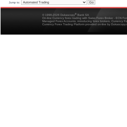
Jump to:
®
© 1998-2026 Dukascopy
Bank SA
On-line Currency forex trading with Swiss Forex Broker - ECN Fo
Managed Forex Accounts, introducing forex brokers, Currency 
Currency Forex Trading Platform provided on-line by Dukascopy