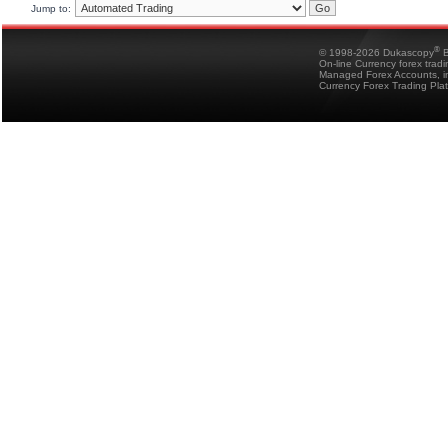
Jump to:
®
© 1998-2026 Dukascopy
B
On-line Currency forex trad
Managed Forex Accounts, in
Currency Forex Trading Pla