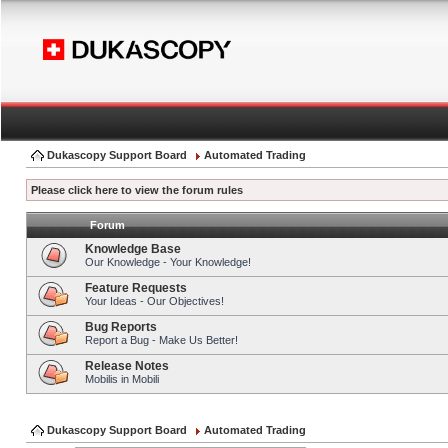
Dukascopy Support Board
Automated Trading
Please click here to view the forum rules
Forum
Knowledge Base
Our Knowledge - Your Knowledge!
Feature Requests
Your Ideas - Our Objectives!
Bug Reports
Report a Bug - Make Us Better!
Release Notes
Mobilis in Mobili
Dukascopy Support Board
Automated Trading