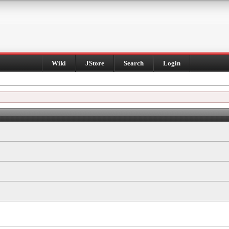
Wiki
JStore
Search
Login