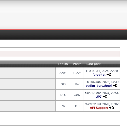
Topics
Posts
Last post
Tue 02 Jul, 2024, 22:58
3206
12223
fprophet
Thu 06 Jan, 2022, 14:39
208
757
vadim_berezhnoj
Sun 17 Mar, 2024, 22:54
614
2497
JP7
Wed 22 Jul, 2020, 15:02
76
119
API Support