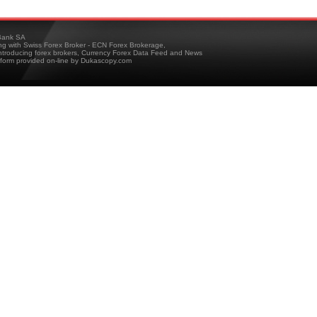
ank SA
ing with Swiss Forex Broker - ECN Forex Brokerage,
troducing forex brokers, Currency Forex Data Feed and News
tform provided on-line by Dukascopy.com