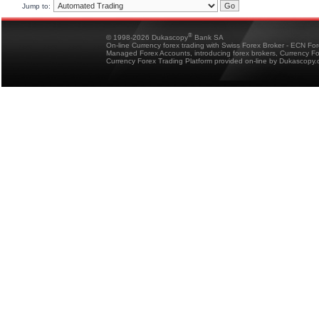
Jump to:
®
© 1998-2026 Dukascopy
Bank SA
On-line Currency forex trading with Swiss Forex Broker - ECN Fo
Managed Forex Accounts, introducing forex brokers, Currency 
Currency Forex Trading Platform provided on-line by Dukascopy