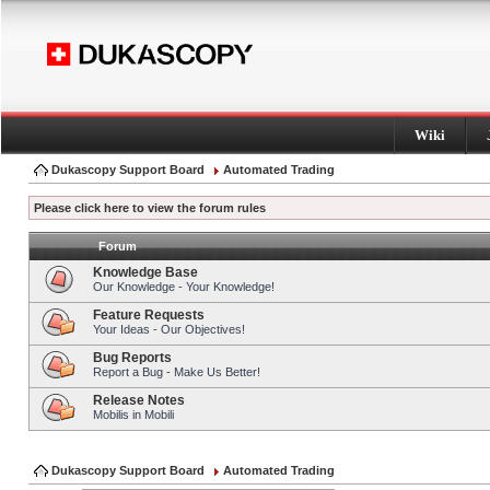
Wiki
Dukascopy Support Board
Automated Trading
Please click here to view the forum rules
Forum
Knowledge Base
Our Knowledge - Your Knowledge!
Feature Requests
Your Ideas - Our Objectives!
Bug Reports
Report a Bug - Make Us Better!
Release Notes
Mobilis in Mobili
Dukascopy Support Board
Automated Trading