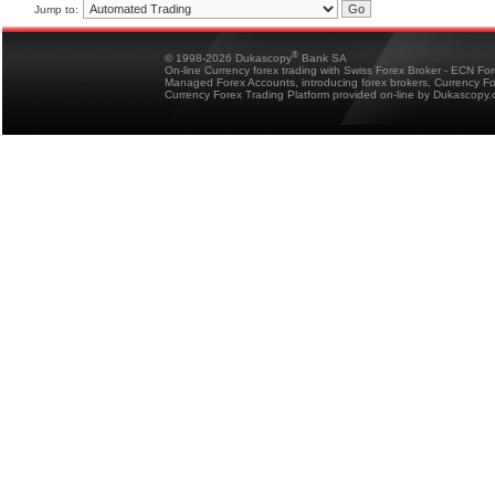
Jump to:
®
© 1998-2026 Dukascopy
Bank SA
On-line Currency forex trading with Swiss Forex Broker - ECN Fo
Managed Forex Accounts, introducing forex brokers, Currency 
Currency Forex Trading Platform provided on-line by Dukascopy