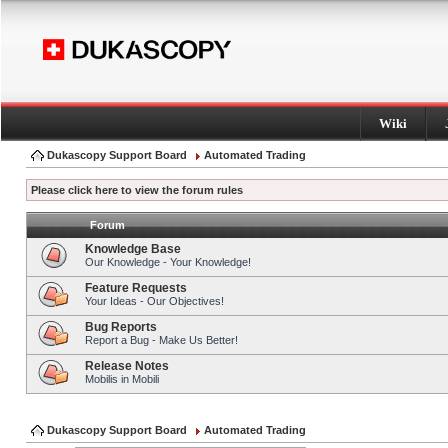
Wiki
Dukascopy Support Board
Automated Trading
Please click here to view the forum rules
Forum
Knowledge Base
Our Knowledge - Your Knowledge!
Feature Requests
Your Ideas - Our Objectives!
Bug Reports
Report a Bug - Make Us Better!
Release Notes
Mobilis in Mobili
Dukascopy Support Board
Automated Trading