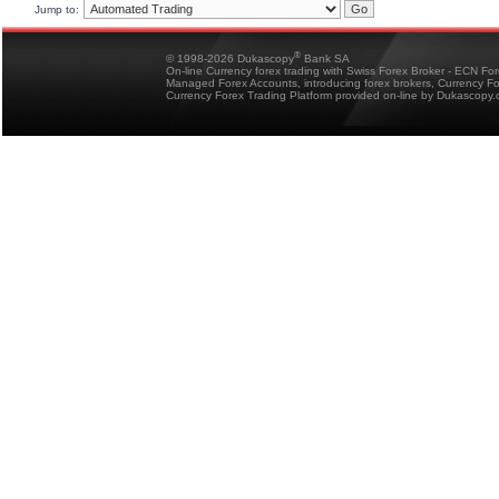
Jump to:
®
© 1998-2026 Dukascopy
Bank SA
On-line Currency forex trading with Swiss Forex Broker - ECN Fo
Managed Forex Accounts, introducing forex brokers, Currency 
Currency Forex Trading Platform provided on-line by Dukascopy