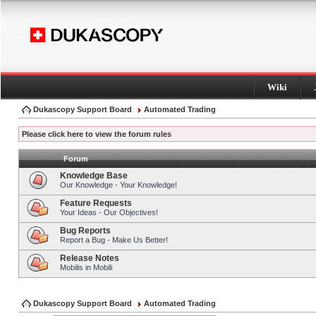
Wiki
Dukascopy Support Board
Automated Trading
Please click here to view the forum rules
Forum
Knowledge Base
Our Knowledge - Your Knowledge!
Feature Requests
Your Ideas - Our Objectives!
Bug Reports
Report a Bug - Make Us Better!
Release Notes
Mobilis in Mobili
Dukascopy Support Board
Automated Trading