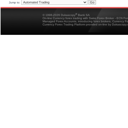
Jump to:
®
© 1998-2026 Dukascopy
Bank SA
On-line Currency forex trading with Swiss Forex Broker - ECN Fo
Managed Forex Accounts, introducing forex brokers, Currency 
Currency Forex Trading Platform provided on-line by Dukascopy