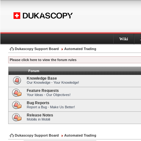
Wiki
Dukascopy Support Board
Automated Trading
Please click here to view the forum rules
Forum
Knowledge Base
Our Knowledge - Your Knowledge!
Feature Requests
Your Ideas - Our Objectives!
Bug Reports
Report a Bug - Make Us Better!
Release Notes
Mobilis in Mobili
Dukascopy Support Board
Automated Trading