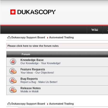
Wiki
Dukascopy Support Board
Automated Trading
Please click here to view the forum rules
Forum
Knowledge Base
Our Knowledge - Your Knowledge!
Feature Requests
Your Ideas - Our Objectives!
Bug Reports
Report a Bug - Make Us Better!
Release Notes
Mobilis in Mobili
Dukascopy Support Board
Automated Trading