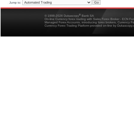
Jump to:
®
© 1998-2026 Dukascopy
Bank SA
On-line Currency forex trading with Swiss Forex Broker - ECN Fo
Managed Forex Accounts, introducing forex brokers, Currency 
Currency Forex Trading Platform provided on-line by Dukascopy