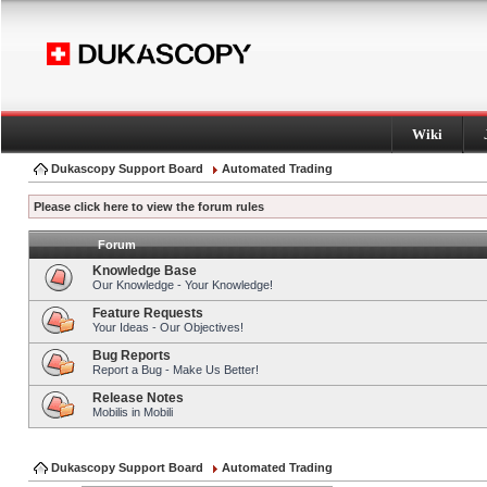
Wiki
Dukascopy Support Board
Automated Trading
Please click here to view the forum rules
Forum
Knowledge Base
Our Knowledge - Your Knowledge!
Feature Requests
Your Ideas - Our Objectives!
Bug Reports
Report a Bug - Make Us Better!
Release Notes
Mobilis in Mobili
Dukascopy Support Board
Automated Trading