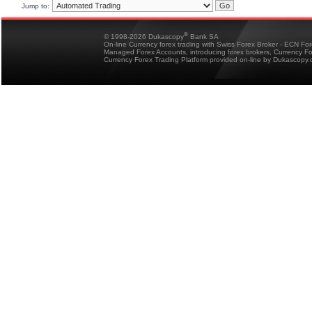
Jump to:
®
© 1998-2026 Dukascopy
Bank SA
On-line Currency forex trading with Swiss Forex Broker - ECN Fo
Managed Forex Accounts, introducing forex brokers, Currency 
Currency Forex Trading Platform provided on-line by Dukascopy