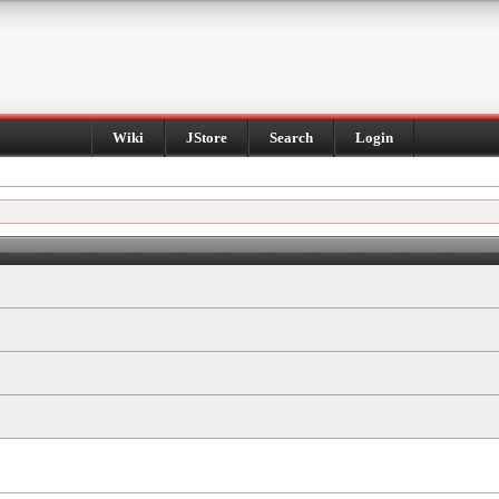
Wiki
JStore
Search
Login