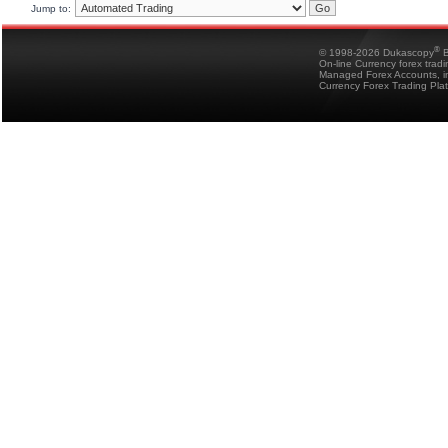
Jump to:
®
© 1998-2026 Dukascopy
B
On-line Currency forex trad
Managed Forex Accounts, in
Currency Forex Trading Pla