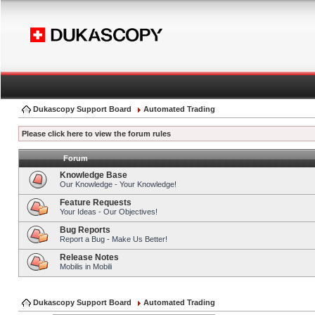
Dukascopy Support Board
Automated Trading
Please click here to view the forum rules
Forum
Knowledge Base
Our Knowledge - Your Knowledge!
Feature Requests
Your Ideas - Our Objectives!
Bug Reports
Report a Bug - Make Us Better!
Release Notes
Mobilis in Mobili
Dukascopy Support Board
Automated Trading