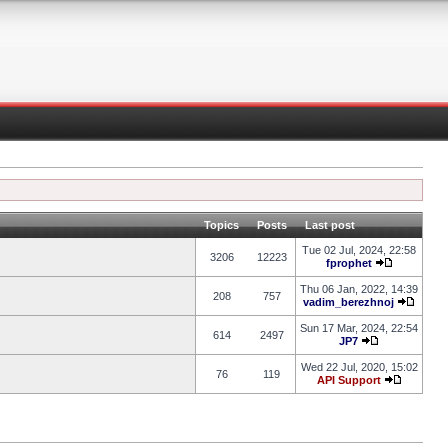
Topics
Posts
Last post
Tue 02 Jul, 2024, 22:58
3206
12223
fprophet
Thu 06 Jan, 2022, 14:39
208
757
vadim_berezhnoj
Sun 17 Mar, 2024, 22:54
614
2497
JP7
Wed 22 Jul, 2020, 15:02
76
119
API Support