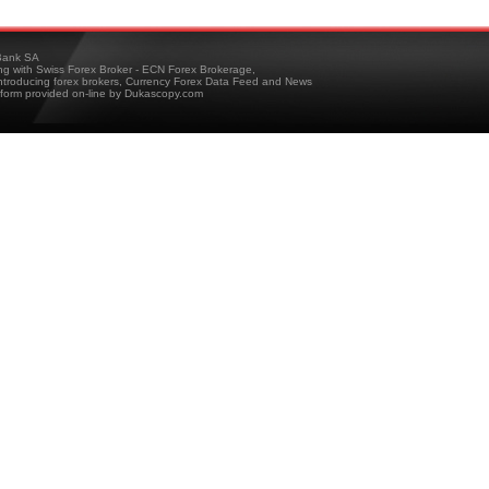
ank SA
ing with Swiss Forex Broker - ECN Forex Brokerage,
troducing forex brokers, Currency Forex Data Feed and News
tform provided on-line by Dukascopy.com