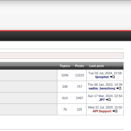
Topics
Posts
Last post
Tue 02 Jul, 2024, 22:58
3206
12223
fprophet
Thu 06 Jan, 2022, 14:39
208
757
vadim_berezhnoj
Sun 17 Mar, 2024, 22:54
614
2497
JP7
Wed 22 Jul, 2020, 15:02
76
119
API Support