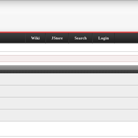
Wiki
JStore
Search
Login