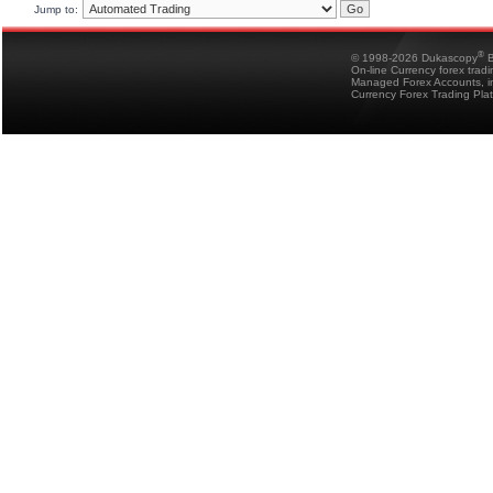
Jump to:
®
© 1998-2026 Dukascopy
B
On-line Currency forex trad
Managed Forex Accounts, in
Currency Forex Trading Pla