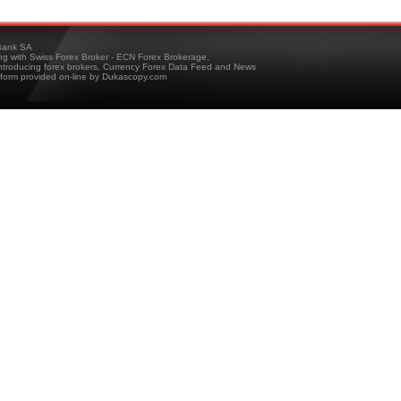
ank SA
ing with Swiss Forex Broker - ECN Forex Brokerage,
troducing forex brokers, Currency Forex Data Feed and News
tform provided on-line by Dukascopy.com