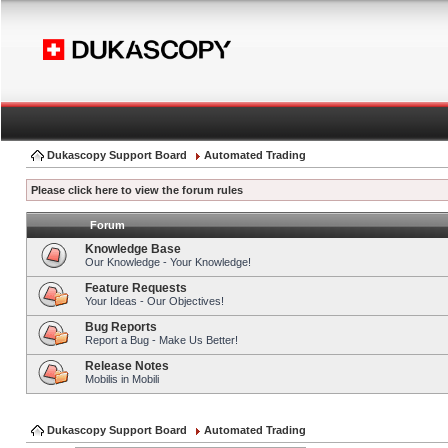
Dukascopy Support Board
Automated Trading
Please click here to view the forum rules
Forum
Knowledge Base
Our Knowledge - Your Knowledge!
Feature Requests
Your Ideas - Our Objectives!
Bug Reports
Report a Bug - Make Us Better!
Release Notes
Mobilis in Mobili
Dukascopy Support Board
Automated Trading