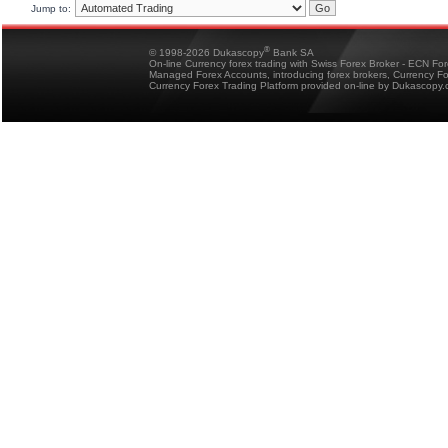
Jump to:
®
© 1998-2026 Dukascopy
Bank SA
On-line Currency forex trading with Swiss Forex Broker - ECN Fo
Managed Forex Accounts, introducing forex brokers, Currency 
Currency Forex Trading Platform provided on-line by Dukascopy