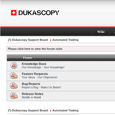
Wiki
Dukascopy Support Board
Automated Trading
Please click here to view the forum rules
Forum
Knowledge Base
Our Knowledge - Your Knowledge!
Feature Requests
Your Ideas - Our Objectives!
Bug Reports
Report a Bug - Make Us Better!
Release Notes
Mobilis in Mobili
Dukascopy Support Board
Automated Trading