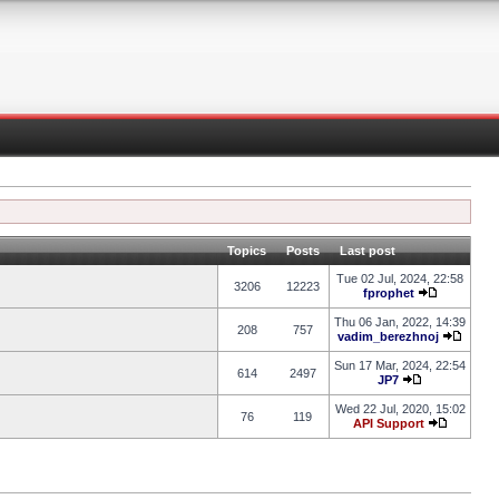
Topics
Posts
Last post
Tue 02 Jul, 2024, 22:58
3206
12223
fprophet
Thu 06 Jan, 2022, 14:39
208
757
vadim_berezhnoj
Sun 17 Mar, 2024, 22:54
614
2497
JP7
Wed 22 Jul, 2020, 15:02
76
119
API Support