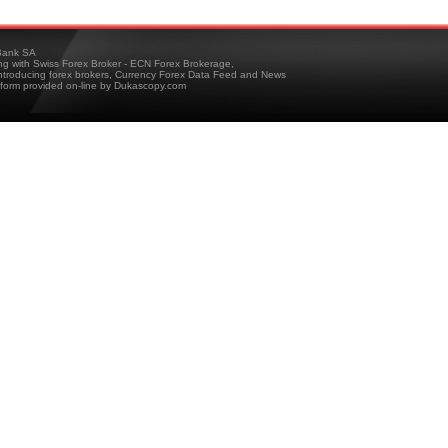
ank SA
ing with Swiss Forex Broker - ECN Forex Brokerage,
troducing forex brokers, Currency Forex Data Feed and News
tform provided on-line by Dukascopy.com