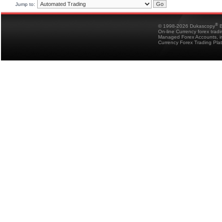
Jump to:
®
© 1998-2026 Dukascopy
B
On-line Currency forex trad
Managed Forex Accounts, in
Currency Forex Trading Pla