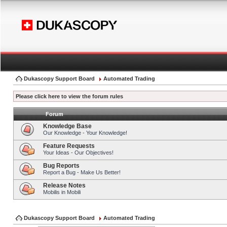
Dukascopy Support Board
Automated Trading
Please click here to view the forum rules
Forum
Knowledge Base
Our Knowledge - Your Knowledge!
Feature Requests
Your Ideas - Our Objectives!
Bug Reports
Report a Bug - Make Us Better!
Release Notes
Mobilis in Mobili
Dukascopy Support Board
Automated Trading