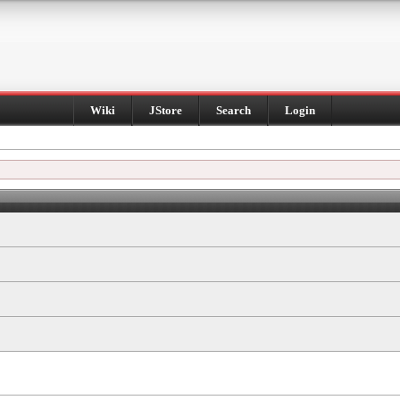
Wiki
JStore
Search
Login