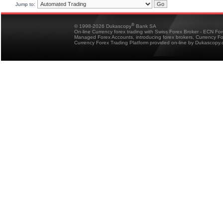
Jump to:
®
© 1998-2026 Dukascopy
Bank SA
On-line Currency forex trading with Swiss Forex Broker - ECN Fo
Managed Forex Accounts, introducing forex brokers, Currency 
Currency Forex Trading Platform provided on-line by Dukascopy