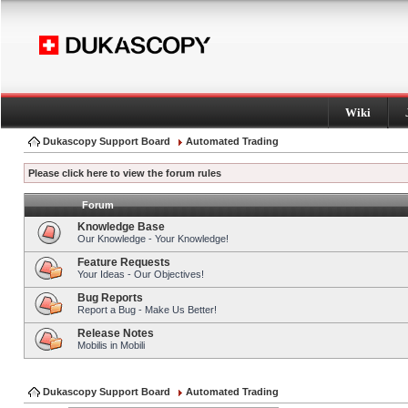
Wiki
Dukascopy Support Board
Automated Trading
Please click here to view the forum rules
Forum
Knowledge Base
Our Knowledge - Your Knowledge!
Feature Requests
Your Ideas - Our Objectives!
Bug Reports
Report a Bug - Make Us Better!
Release Notes
Mobilis in Mobili
Dukascopy Support Board
Automated Trading