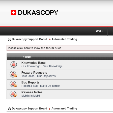
Wiki
Dukascopy Support Board
Automated Trading
Please click here to view the forum rules
Forum
Knowledge Base
Our Knowledge - Your Knowledge!
Feature Requests
Your Ideas - Our Objectives!
Bug Reports
Report a Bug - Make Us Better!
Release Notes
Mobilis in Mobili
Dukascopy Support Board
Automated Trading