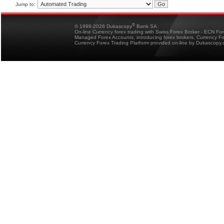
Jump to:
®
© 1998-2026 Dukascopy
Bank SA
On-line Currency forex trading with Swiss Forex Broker - ECN Fo
Managed Forex Accounts, introducing forex brokers, Currency 
Currency Forex Trading Platform provided on-line by Dukascopy