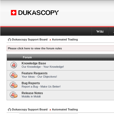
Wiki
Dukascopy Support Board
Automated Trading
Please click here to view the forum rules
Forum
Knowledge Base
Our Knowledge - Your Knowledge!
Feature Requests
Your Ideas - Our Objectives!
Bug Reports
Report a Bug - Make Us Better!
Release Notes
Mobilis in Mobili
Dukascopy Support Board
Automated Trading