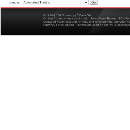
Jump to:
®
© 1998-2026 Dukascopy
Bank SA
On-line Currency forex trading with Swiss Forex Broker - ECN Fo
Managed Forex Accounts, introducing forex brokers, Currency 
Currency Forex Trading Platform provided on-line by Dukascopy