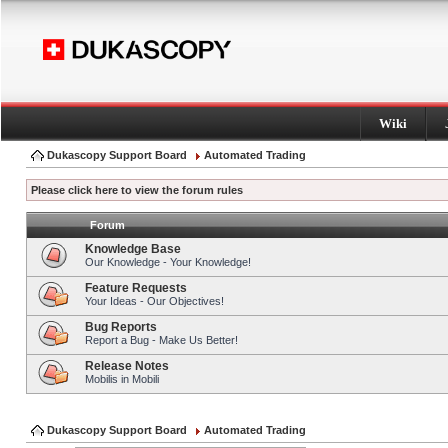
Wiki
Dukascopy Support Board
Automated Trading
Please click here to view the forum rules
Forum
Knowledge Base
Our Knowledge - Your Knowledge!
Feature Requests
Your Ideas - Our Objectives!
Bug Reports
Report a Bug - Make Us Better!
Release Notes
Mobilis in Mobili
Dukascopy Support Board
Automated Trading