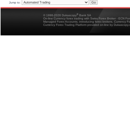
Jump to:
®
© 1998-2026 Dukascopy
Bank SA
On-line Currency forex trading with Swiss Forex Broker - ECN Fo
Managed Forex Accounts, introducing forex brokers, Currency 
Currency Forex Trading Platform provided on-line by Dukascopy