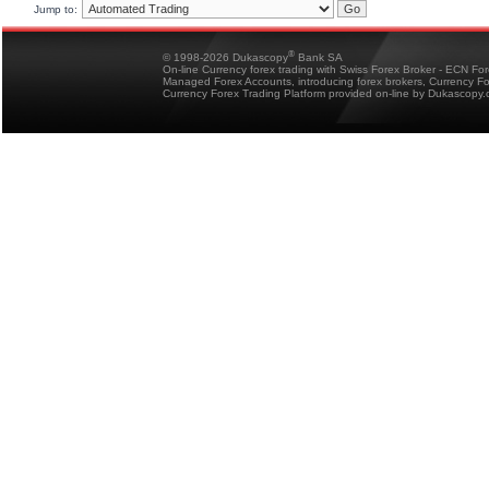
Jump to:
®
© 1998-2026 Dukascopy
Bank SA
On-line Currency forex trading with Swiss Forex Broker - ECN Fo
Managed Forex Accounts, introducing forex brokers, Currency 
Currency Forex Trading Platform provided on-line by Dukascopy