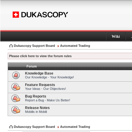
Wiki
Dukascopy Support Board
Automated Trading
Please click here to view the forum rules
Forum
Knowledge Base
Our Knowledge - Your Knowledge!
Feature Requests
Your Ideas - Our Objectives!
Bug Reports
Report a Bug - Make Us Better!
Release Notes
Mobilis in Mobili
Dukascopy Support Board
Automated Trading