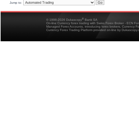
Jump to:
®
© 1998-2026 Dukascopy
Bank SA
On-line Currency forex trading with Swiss Forex Broker - ECN Fo
Managed Forex Accounts, introducing forex brokers, Currency 
Currency Forex Trading Platform provided on-line by Dukascopy