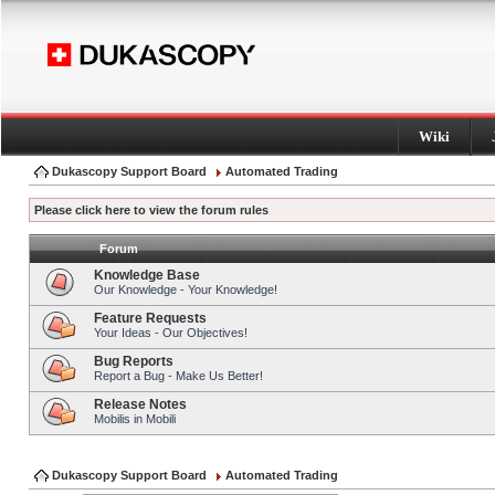
Wiki
Dukascopy Support Board
Automated Trading
Please click here to view the forum rules
Forum
Knowledge Base
Our Knowledge - Your Knowledge!
Feature Requests
Your Ideas - Our Objectives!
Bug Reports
Report a Bug - Make Us Better!
Release Notes
Mobilis in Mobili
Dukascopy Support Board
Automated Trading