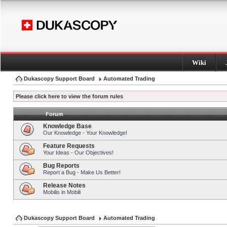
Wiki
Dukascopy Support Board
Automated Trading
Please click here to view the forum rules
Forum
Knowledge Base
Our Knowledge - Your Knowledge!
Feature Requests
Your Ideas - Our Objectives!
Bug Reports
Report a Bug - Make Us Better!
Release Notes
Mobilis in Mobili
Dukascopy Support Board
Automated Trading