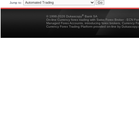
Jump to:
®
© 1998-2026 Dukascopy
Bank SA
On-line Currency forex trading with Swiss Forex Broker - ECN Fo
Managed Forex Accounts, introducing forex brokers, Currency 
Currency Forex Trading Platform provided on-line by Dukascopy