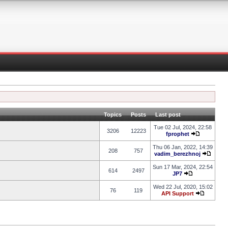
Topics
Posts
Last post
Tue 02 Jul, 2024, 22:58
3206
12223
fprophet
Thu 06 Jan, 2022, 14:39
208
757
vadim_berezhnoj
Sun 17 Mar, 2024, 22:54
614
2497
JP7
Wed 22 Jul, 2020, 15:02
76
119
API Support