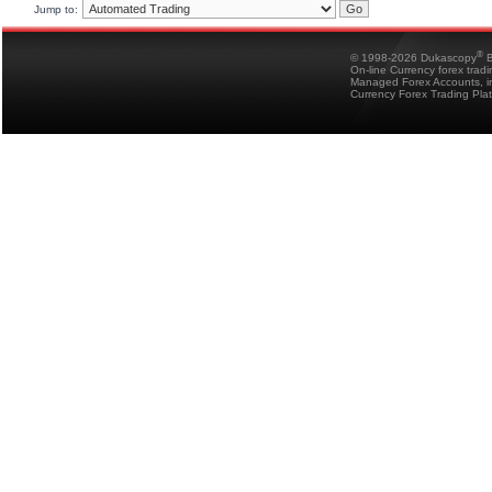
Jump to:
®
© 1998-2026 Dukascopy
B
On-line Currency forex trad
Managed Forex Accounts, in
Currency Forex Trading Pla