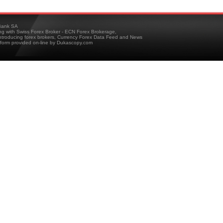
ank SA
ing with Swiss Forex Broker - ECN Forex Brokerage,
troducing forex brokers, Currency Forex Data Feed and News
tform provided on-line by Dukascopy.com