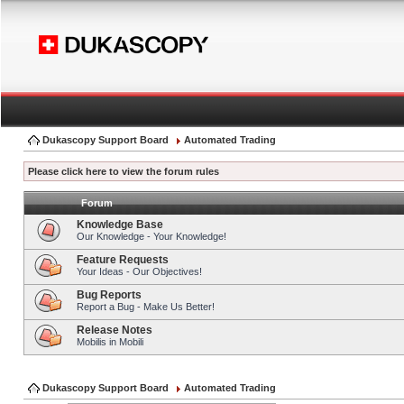
Dukascopy Support Board
Automated Trading
Please click here to view the forum rules
Forum
Knowledge Base
Our Knowledge - Your Knowledge!
Feature Requests
Your Ideas - Our Objectives!
Bug Reports
Report a Bug - Make Us Better!
Release Notes
Mobilis in Mobili
Dukascopy Support Board
Automated Trading