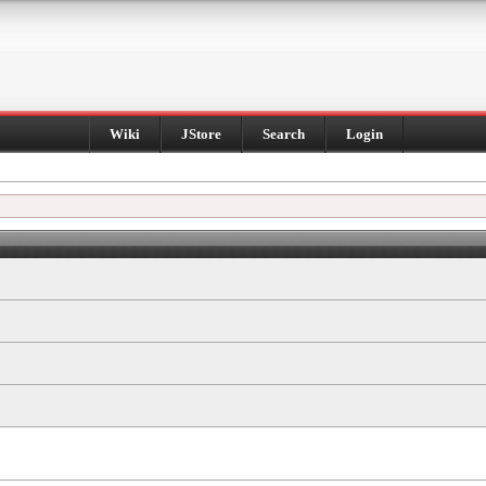
Wiki
JStore
Search
Login