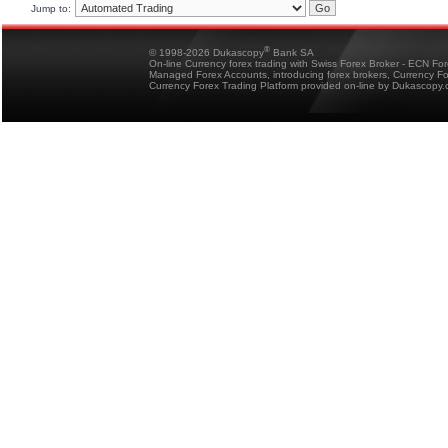
Jump to:
®
© 1998-2026 Dukascopy
Bank SA
On-line Currency forex trading with Swiss Forex Broker - ECN Fo
Managed Forex Accounts, introducing forex brokers, Currency 
Currency Forex Trading Platform provided on-line by Dukascopy