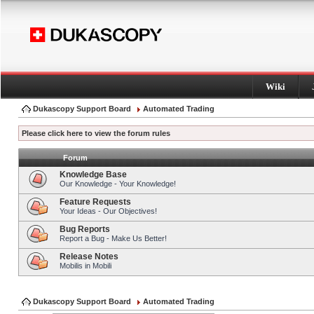
Wiki
Dukascopy Support Board
Automated Trading
Please click here to view the forum rules
Forum
Knowledge Base
Our Knowledge - Your Knowledge!
Feature Requests
Your Ideas - Our Objectives!
Bug Reports
Report a Bug - Make Us Better!
Release Notes
Mobilis in Mobili
Dukascopy Support Board
Automated Trading