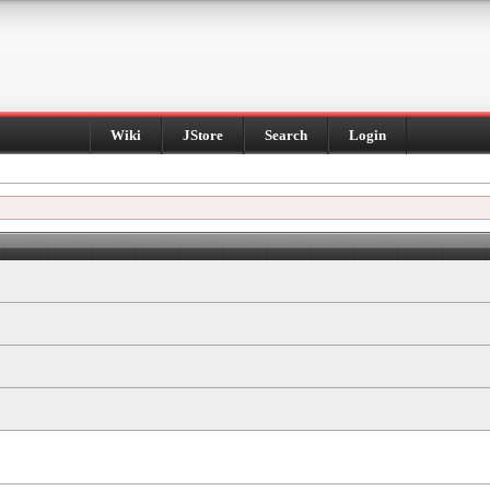
Wiki
JStore
Search
Login