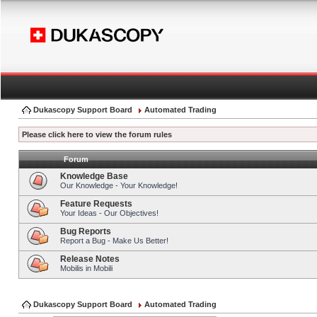
Dukascopy Support Board
Automated Trading
Please click here to view the forum rules
Forum
Knowledge Base
Our Knowledge - Your Knowledge!
Feature Requests
Your Ideas - Our Objectives!
Bug Reports
Report a Bug - Make Us Better!
Release Notes
Mobilis in Mobili
Dukascopy Support Board
Automated Trading