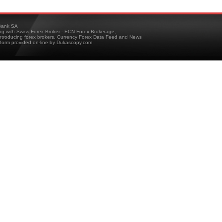
ank SA
ing with Swiss Forex Broker - ECN Forex Brokerage,
troducing forex brokers, Currency Forex Data Feed and News
tform provided on-line by Dukascopy.com