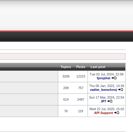
Topics
Posts
Last post
Tue 02 Jul, 2024, 22:58
3206
12223
fprophet
Thu 06 Jan, 2022, 14:39
208
757
vadim_berezhnoj
Sun 17 Mar, 2024, 22:54
614
2497
JP7
Wed 22 Jul, 2020, 15:02
76
119
API Support