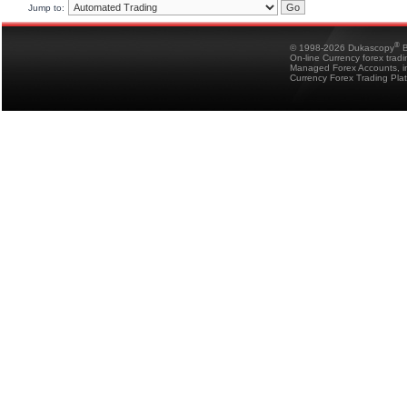
Jump to:
®
© 1998-2026 Dukascopy
B
On-line Currency forex trad
Managed Forex Accounts, in
Currency Forex Trading Pla