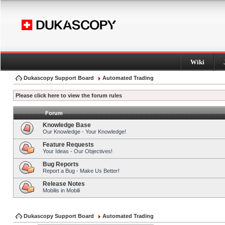
Wiki
Dukascopy Support Board
Automated Trading
Please click here to view the forum rules
Forum
Knowledge Base
Our Knowledge - Your Knowledge!
Feature Requests
Your Ideas - Our Objectives!
Bug Reports
Report a Bug - Make Us Better!
Release Notes
Mobilis in Mobili
Dukascopy Support Board
Automated Trading