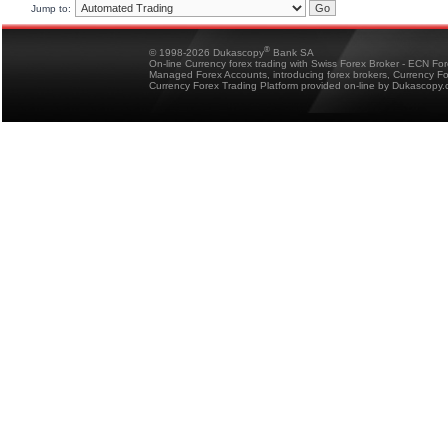
Jump to:
®
© 1998-2026 Dukascopy
Bank SA
On-line Currency forex trading with Swiss Forex Broker - ECN Fo
Managed Forex Accounts, introducing forex brokers, Currency 
Currency Forex Trading Platform provided on-line by Dukascopy