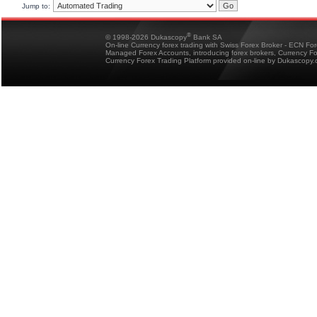
Jump to:
®
© 1998-2026 Dukascopy
Bank SA
On-line Currency forex trading with Swiss Forex Broker - ECN Fo
Managed Forex Accounts, introducing forex brokers, Currency 
Currency Forex Trading Platform provided on-line by Dukascopy