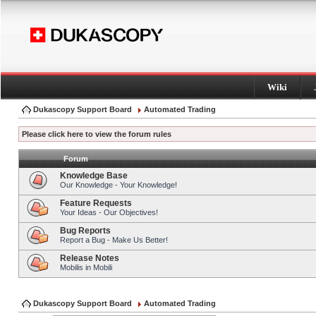
Wiki
Dukascopy Support Board
Automated Trading
Please click here to view the forum rules
Forum
Knowledge Base
Our Knowledge - Your Knowledge!
Feature Requests
Your Ideas - Our Objectives!
Bug Reports
Report a Bug - Make Us Better!
Release Notes
Mobilis in Mobili
Dukascopy Support Board
Automated Trading