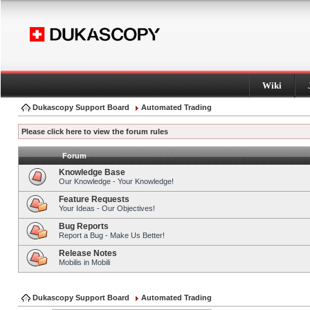
Wiki
Dukascopy Support Board
Automated Trading
Please click here to view the forum rules
Forum
Knowledge Base
Our Knowledge - Your Knowledge!
Feature Requests
Your Ideas - Our Objectives!
Bug Reports
Report a Bug - Make Us Better!
Release Notes
Mobilis in Mobili
Dukascopy Support Board
Automated Trading