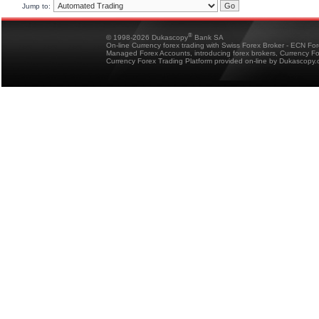
Jump to:
®
© 1998-2026 Dukascopy
Bank SA
On-line Currency forex trading with Swiss Forex Broker - ECN Fo
Managed Forex Accounts, introducing forex brokers, Currency 
Currency Forex Trading Platform provided on-line by Dukascopy