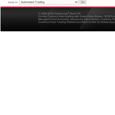
Jump to:
®
© 1998-2026 Dukascopy
Bank SA
On-line Currency forex trading with Swiss Forex Broker - ECN Fo
Managed Forex Accounts, introducing forex brokers, Currency 
Currency Forex Trading Platform provided on-line by Dukascopy