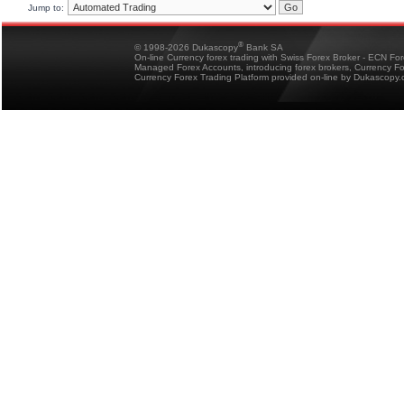
Jump to:
®
© 1998-2026 Dukascopy
Bank SA
On-line Currency forex trading with Swiss Forex Broker - ECN Fo
Managed Forex Accounts, introducing forex brokers, Currency 
Currency Forex Trading Platform provided on-line by Dukascopy