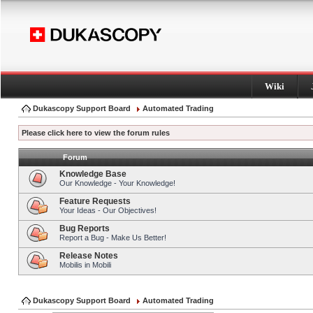
Wiki
Dukascopy Support Board
Automated Trading
Please click here to view the forum rules
Forum
Knowledge Base
Our Knowledge - Your Knowledge!
Feature Requests
Your Ideas - Our Objectives!
Bug Reports
Report a Bug - Make Us Better!
Release Notes
Mobilis in Mobili
Dukascopy Support Board
Automated Trading