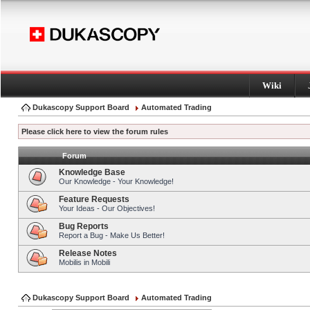
Wiki
Dukascopy Support Board
Automated Trading
Please click here to view the forum rules
Forum
Knowledge Base
Our Knowledge - Your Knowledge!
Feature Requests
Your Ideas - Our Objectives!
Bug Reports
Report a Bug - Make Us Better!
Release Notes
Mobilis in Mobili
Dukascopy Support Board
Automated Trading