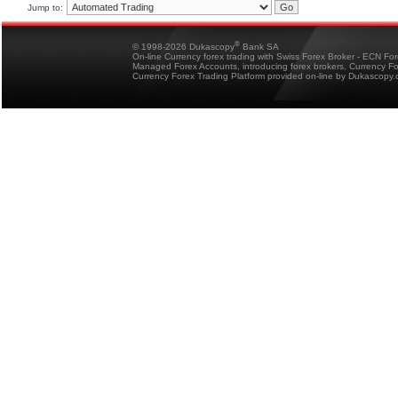
Jump to:
®
© 1998-2026 Dukascopy
Bank SA
On-line Currency forex trading with Swiss Forex Broker - ECN Fo
Managed Forex Accounts, introducing forex brokers, Currency 
Currency Forex Trading Platform provided on-line by Dukascopy