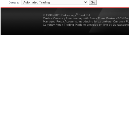
Jump to:
®
© 1998-2026 Dukascopy
Bank SA
On-line Currency forex trading with Swiss Forex Broker - ECN Fo
Managed Forex Accounts, introducing forex brokers, Currency 
Currency Forex Trading Platform provided on-line by Dukascopy