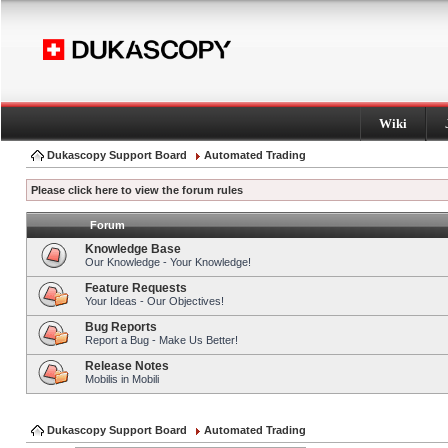
Wiki
Dukascopy Support Board
Automated Trading
Please click here to view the forum rules
Forum
Knowledge Base
Our Knowledge - Your Knowledge!
Feature Requests
Your Ideas - Our Objectives!
Bug Reports
Report a Bug - Make Us Better!
Release Notes
Mobilis in Mobili
Dukascopy Support Board
Automated Trading