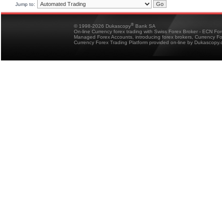
Jump to:
®
© 1998-2026 Dukascopy
Bank SA
On-line Currency forex trading with Swiss Forex Broker - ECN Fo
Managed Forex Accounts, introducing forex brokers, Currency 
Currency Forex Trading Platform provided on-line by Dukascopy