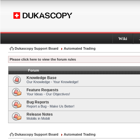
Wiki
Dukascopy Support Board
Automated Trading
Please click here to view the forum rules
Forum
Knowledge Base
Our Knowledge - Your Knowledge!
Feature Requests
Your Ideas - Our Objectives!
Bug Reports
Report a Bug - Make Us Better!
Release Notes
Mobilis in Mobili
Dukascopy Support Board
Automated Trading