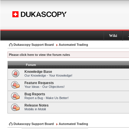
Wiki
Dukascopy Support Board
Automated Trading
Please click here to view the forum rules
Forum
Knowledge Base
Our Knowledge - Your Knowledge!
Feature Requests
Your Ideas - Our Objectives!
Bug Reports
Report a Bug - Make Us Better!
Release Notes
Mobilis in Mobili
Dukascopy Support Board
Automated Trading