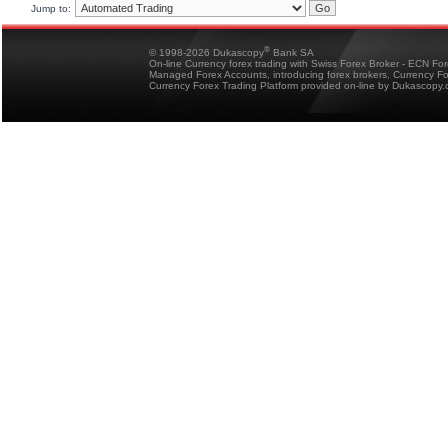
Jump to:
®
© 1998-2026 Dukascopy
Bank SA
On-line Currency forex trading with Swiss Forex Broker - ECN Fo
Managed Forex Accounts, introducing forex brokers, Currency 
Currency Forex Trading Platform provided on-line by Dukascopy