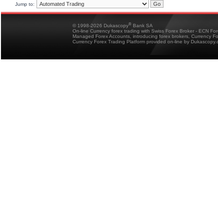
Jump to:
®
© 1998-2026 Dukascopy
Bank SA
On-line Currency forex trading with Swiss Forex Broker - ECN Fo
Managed Forex Accounts, introducing forex brokers, Currency 
Currency Forex Trading Platform provided on-line by Dukascopy