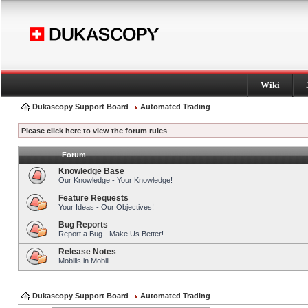
Wiki
Dukascopy Support Board
Automated Trading
Please click here to view the forum rules
Forum
Knowledge Base
Our Knowledge - Your Knowledge!
Feature Requests
Your Ideas - Our Objectives!
Bug Reports
Report a Bug - Make Us Better!
Release Notes
Mobilis in Mobili
Dukascopy Support Board
Automated Trading