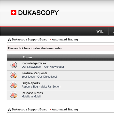
Wiki
Dukascopy Support Board
Automated Trading
Please click here to view the forum rules
Forum
Knowledge Base
Our Knowledge - Your Knowledge!
Feature Requests
Your Ideas - Our Objectives!
Bug Reports
Report a Bug - Make Us Better!
Release Notes
Mobilis in Mobili
Dukascopy Support Board
Automated Trading