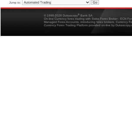
Jump to:
®
© 1998-2026 Dukascopy
Bank SA
On-line Currency forex trading with Swiss Forex Broker - ECN Fo
Managed Forex Accounts, introducing forex brokers, Currency 
Currency Forex Trading Platform provided on-line by Dukascopy