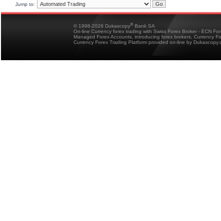
Jump to:
®
© 1998-2026 Dukascopy
Bank SA
On-line Currency forex trading with Swiss Forex Broker - ECN Fo
Managed Forex Accounts, introducing forex brokers, Currency 
Currency Forex Trading Platform provided on-line by Dukascopy