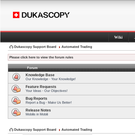
Wiki
Dukascopy Support Board
Automated Trading
Please click here to view the forum rules
Forum
Knowledge Base
Our Knowledge - Your Knowledge!
Feature Requests
Your Ideas - Our Objectives!
Bug Reports
Report a Bug - Make Us Better!
Release Notes
Mobilis in Mobili
Dukascopy Support Board
Automated Trading