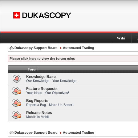
Wiki
Dukascopy Support Board
Automated Trading
Please click here to view the forum rules
Forum
Knowledge Base
Our Knowledge - Your Knowledge!
Feature Requests
Your Ideas - Our Objectives!
Bug Reports
Report a Bug - Make Us Better!
Release Notes
Mobilis in Mobili
Dukascopy Support Board
Automated Trading