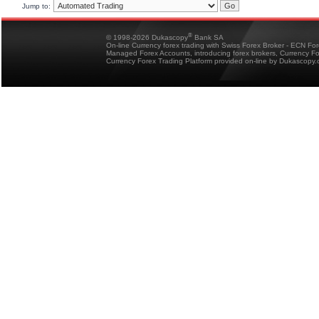
Jump to:
®
© 1998-2026 Dukascopy
Bank SA
On-line Currency forex trading with Swiss Forex Broker - ECN Fo
Managed Forex Accounts, introducing forex brokers, Currency 
Currency Forex Trading Platform provided on-line by Dukascopy