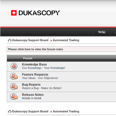
Wiki
Dukascopy Support Board
Automated Trading
Please click here to view the forum rules
Forum
Knowledge Base
Our Knowledge - Your Knowledge!
Feature Requests
Your Ideas - Our Objectives!
Bug Reports
Report a Bug - Make Us Better!
Release Notes
Mobilis in Mobili
Dukascopy Support Board
Automated Trading