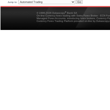
Jump to:
®
© 1998-2026 Dukascopy
Bank SA
On-line Currency forex trading with Swiss Forex Broker - ECN Fo
Managed Forex Accounts, introducing forex brokers, Currency 
Currency Forex Trading Platform provided on-line by Dukascopy