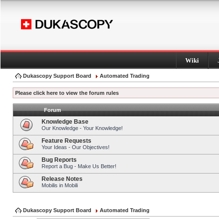
Wiki
Dukascopy Support Board
Automated Trading
Please click here to view the forum rules
Forum
Knowledge Base
Our Knowledge - Your Knowledge!
Feature Requests
Your Ideas - Our Objectives!
Bug Reports
Report a Bug - Make Us Better!
Release Notes
Mobilis in Mobili
Dukascopy Support Board
Automated Trading