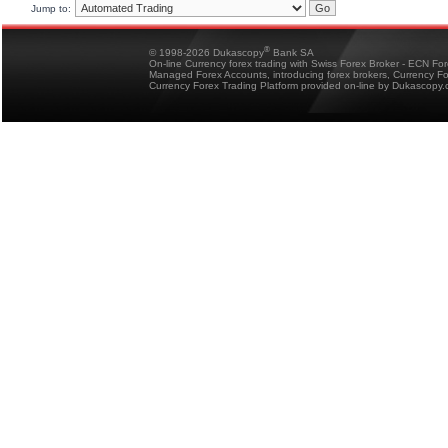
Jump to:
®
© 1998-2026 Dukascopy
Bank SA
On-line Currency forex trading with Swiss Forex Broker - ECN Fo
Managed Forex Accounts, introducing forex brokers, Currency 
Currency Forex Trading Platform provided on-line by Dukascopy