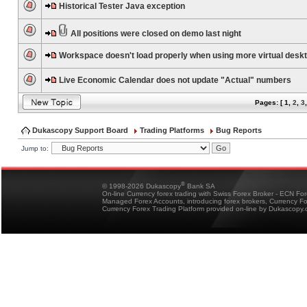
Historical Tester Java exception
All positions were closed on demo last night
Workspace doesn't load properly when using more virtual desk
Live Economic Calendar does not update "Actual" numbers
Pages: [
1
,
2
,
3
Dukascopy Support Board
Trading Platforms
Bug Reports
Jump to:
®
© 1998-2026 Dukascopy
Bank SA
On-line Currency forex trading with Swiss Forex Broker - ECN Fo
Managed Forex Accounts, introducing forex brokers, Currency 
Currency Forex Trading Platform provided on-line by Dukascopy