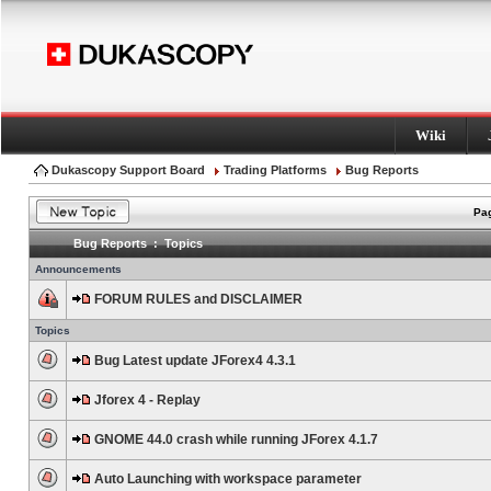
Wiki
Dukascopy Support Board
Trading Platforms
Bug Reports
Pag
Bug Reports : Topics
Announcements
FORUM RULES and DISCLAIMER
Topics
Bug Latest update JForex4 4.3.1
Jforex 4 - Replay
GNOME 44.0 crash while running JForex 4.1.7
Auto Launching with workspace parameter