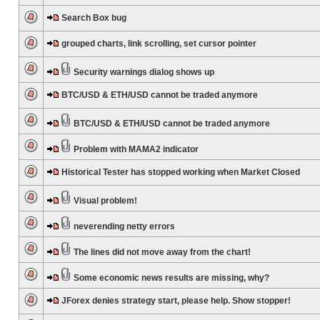
Search Box bug
grouped charts, link scrolling, set cursor pointer
Security warnings dialog shows up
BTC/USD & ETH/USD cannot be traded anymore
BTC/USD & ETH/USD cannot be traded anymore
Problem with MAMA2 indicator
Historical Tester has stopped working when Market Closed
Visual problem!
neverending netty errors
The lines did not move away from the chart!
Some economic news results are missing, why?
JForex denies strategy start, please help. Show stopper!