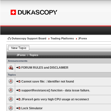
Dukascopy Support Board
Trading Platforms
JForex
JForex : Topics
Announcements
FORUM RULES and DISCLAIMER
Topics
Cannot save file: : Identifier not found
supportResistance() function - data issue failure.
JForex4 gets very high CPU usage at reconnect
Lock Simulator