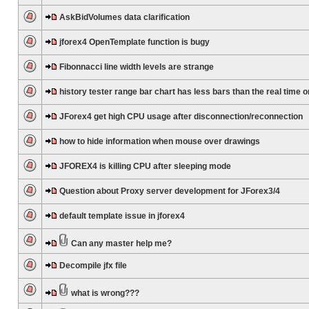
AskBidVolumes data clarification
jforex4 OpenTemplate function is bugy
Fibonnacci line width levels are strange
history tester range bar chart has less bars than the real time 
JForex4 get high CPU usage after disconnection/reconnection
how to hide information when mouse over drawings
JFOREX4 is killing CPU after sleeping mode
Question about Proxy server development for JForex3/4
default template issue in jforex4
Can any master help me?
Decompile jfx file
what is wrong???