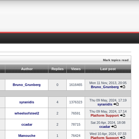
Mark topics read
Author
Replies
Views
Last post
Mon 11 Nov, 2013, 20:05
Bruno_Grunberg
0
1616465
Bruno_Grunberg
Thu 09 May, 2024, 17:19
syranidis
4
1376323
syranidis
Thu 09 May, 2024, 17:14
wheelsofsteel2
2
76591
Platform Support
Sat 20 Apr, 2024, 18:08
ccadar
2
78715
ccadar
Wed 10 Apr, 2024, 07:33
Manouche
1
76424
Platform Support