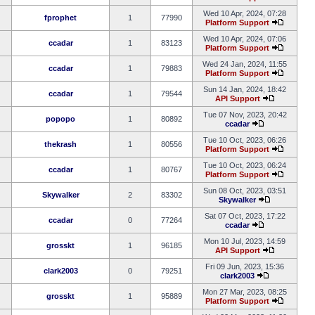
Wed 10 Apr, 2024, 07:28
fprophet
1
77990
Platform Support
Wed 10 Apr, 2024, 07:06
ccadar
1
83123
Platform Support
Wed 24 Jan, 2024, 11:55
ccadar
1
79883
Platform Support
Sun 14 Jan, 2024, 18:42
ccadar
1
79544
API Support
Tue 07 Nov, 2023, 20:42
popopo
1
80892
ccadar
Tue 10 Oct, 2023, 06:26
thekrash
1
80556
Platform Support
Tue 10 Oct, 2023, 06:24
ccadar
1
80767
Platform Support
Sun 08 Oct, 2023, 03:51
Skywalker
2
83302
Skywalker
Sat 07 Oct, 2023, 17:22
ccadar
0
77264
ccadar
Mon 10 Jul, 2023, 14:59
grosskt
1
96185
API Support
Fri 09 Jun, 2023, 15:36
clark2003
0
79251
clark2003
Mon 27 Mar, 2023, 08:25
grosskt
1
95889
Platform Support