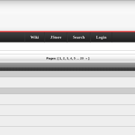
Wiki
JStore
Search
Login
Pages: [
1
,
2
,
3
,
4
,
5
...
20
»
]