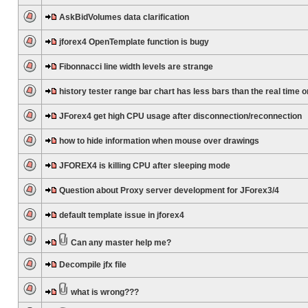
AskBidVolumes data clarification
jforex4 OpenTemplate function is bugy
Fibonnacci line width levels are strange
history tester range bar chart has less bars than the real time 
JForex4 get high CPU usage after disconnection/reconnection
how to hide information when mouse over drawings
JFOREX4 is killing CPU after sleeping mode
Question about Proxy server development for JForex3/4
default template issue in jforex4
Can any master help me?
Decompile jfx file
what is wrong???