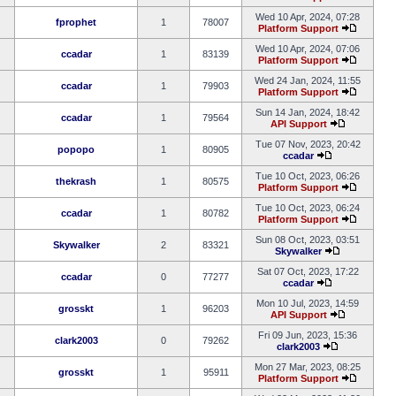
Wed 10 Apr, 2024, 07:28
fprophet
1
78007
Platform Support
Wed 10 Apr, 2024, 07:06
ccadar
1
83139
Platform Support
Wed 24 Jan, 2024, 11:55
ccadar
1
79903
Platform Support
Sun 14 Jan, 2024, 18:42
ccadar
1
79564
API Support
Tue 07 Nov, 2023, 20:42
popopo
1
80905
ccadar
Tue 10 Oct, 2023, 06:26
thekrash
1
80575
Platform Support
Tue 10 Oct, 2023, 06:24
ccadar
1
80782
Platform Support
Sun 08 Oct, 2023, 03:51
Skywalker
2
83321
Skywalker
Sat 07 Oct, 2023, 17:22
ccadar
0
77277
ccadar
Mon 10 Jul, 2023, 14:59
grosskt
1
96203
API Support
Fri 09 Jun, 2023, 15:36
clark2003
0
79262
clark2003
Mon 27 Mar, 2023, 08:25
grosskt
1
95911
Platform Support