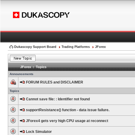
Dukascopy Support Board
Trading Platforms
JForex
JForex : Topics
Announcements
FORUM RULES and DISCLAIMER
Topics
Cannot save file: : Identifier not found
supportResistance() function - data issue failure.
JForex4 gets very high CPU usage at reconnect
Lock Simulator