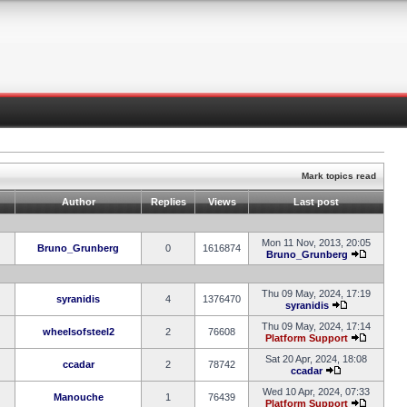
Mark topics read
Author
Replies
Views
Last post
Mon 11 Nov, 2013, 20:05
Bruno_Grunberg
0
1616874
Bruno_Grunberg
Thu 09 May, 2024, 17:19
syranidis
4
1376470
syranidis
Thu 09 May, 2024, 17:14
wheelsofsteel2
2
76608
Platform Support
Sat 20 Apr, 2024, 18:08
ccadar
2
78742
ccadar
Wed 10 Apr, 2024, 07:33
Manouche
1
76439
Platform Support