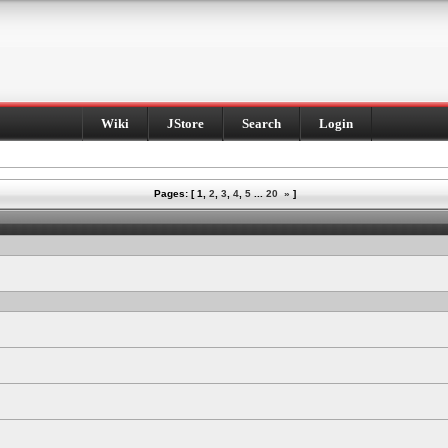
Wiki
JStore
Search
Login
Pages: [
1
,
2
,
3
,
4
,
5
...
20
»
]