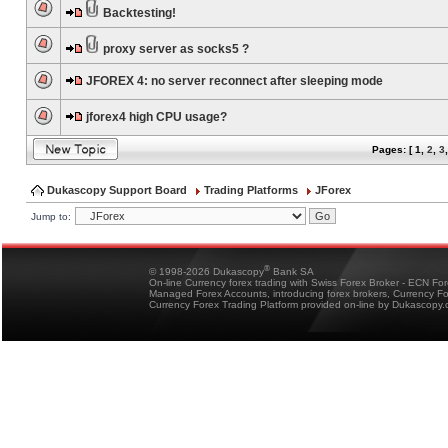
Backtesting!
proxy server as socks5 ?
JFOREX 4: no server reconnect after sleeping mode
jforex4 high CPU usage?
Pages: [
1
,
2
,
3
Dukascopy Support Board
Trading Platforms
JForex
Jump to:
®
© 1998-2026 Dukascopy
Bank SA
On-line Currency forex trading with Swiss Forex Broker - ECN Fo
Managed Forex Accounts, introducing forex brokers, Currency 
Currency Forex Trading Platform provided on-line by Dukascopy