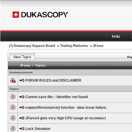
Wiki
Dukascopy Support Board
Trading Platforms
JForex
Pag
JForex : Topics
Announcements
FORUM RULES and DISCLAIMER
Topics
Cannot save file: : Identifier not found
supportResistance() function - data issue failure.
JForex4 gets very high CPU usage at reconnect
Lock Simulator