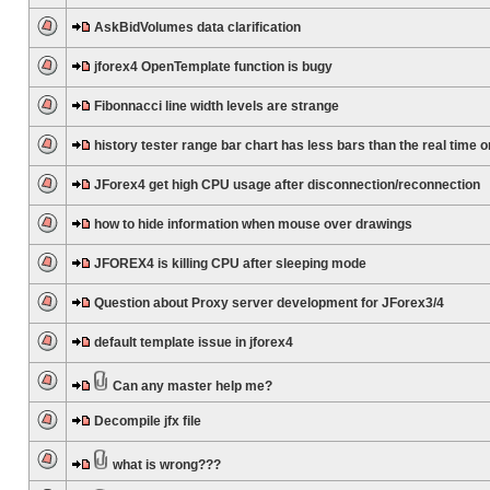
AskBidVolumes data clarification
jforex4 OpenTemplate function is bugy
Fibonnacci line width levels are strange
history tester range bar chart has less bars than the real time 
JForex4 get high CPU usage after disconnection/reconnection
how to hide information when mouse over drawings
JFOREX4 is killing CPU after sleeping mode
Question about Proxy server development for JForex3/4
default template issue in jforex4
Can any master help me?
Decompile jfx file
what is wrong???