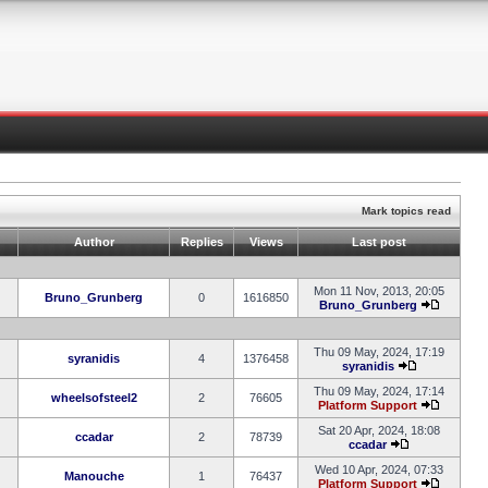
Mark topics read
Author
Replies
Views
Last post
Mon 11 Nov, 2013, 20:05
Bruno_Grunberg
0
1616850
Bruno_Grunberg
Thu 09 May, 2024, 17:19
syranidis
4
1376458
syranidis
Thu 09 May, 2024, 17:14
wheelsofsteel2
2
76605
Platform Support
Sat 20 Apr, 2024, 18:08
ccadar
2
78739
ccadar
Wed 10 Apr, 2024, 07:33
Manouche
1
76437
Platform Support