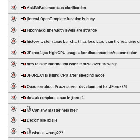
AskBidVolumes data clarification
jforex4 OpenTemplate function is bugy
Fibonnacci line width levels are strange
history tester range bar chart has less bars than the real time 
JForex4 get high CPU usage after disconnection/reconnection
how to hide information when mouse over drawings
JFOREX4 is killing CPU after sleeping mode
Question about Proxy server development for JForex3/4
default template issue in jforex4
Can any master help me?
Decompile jfx file
what is wrong???