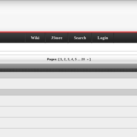
Wiki
JStore
Search
Login
Pages: [
1
,
2
,
3
,
4
,
5
...
20
»
]