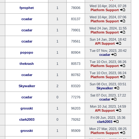
Wed 10 Apr, 2024, 07:28
fprophet
1
78006
Platform Support
Wed 10 Apr, 2024, 07:06
ccadar
1
83137
Platform Support
Wed 24 Jan, 2024, 11:55
ccadar
1
79901
Platform Support
Sun 14 Jan, 2024, 18:42
ccadar
1
79561
API Support
Tue 07 Nov, 2023, 20:42
popopo
1
80904
ccadar
Tue 10 Oct, 2023, 06:26
thekrash
1
80573
Platform Support
Tue 10 Oct, 2023, 06:24
ccadar
1
80782
Platform Support
Sun 08 Oct, 2023, 03:51
Skywalker
2
83320
Skywalker
Sat 07 Oct, 2023, 17:22
ccadar
0
77276
ccadar
Mon 10 Jul, 2023, 14:59
grosskt
1
96203
API Support
Fri 09 Jun, 2023, 15:36
clark2003
0
79262
clark2003
Mon 27 Mar, 2023, 08:25
grosskt
1
95909
Platform Support