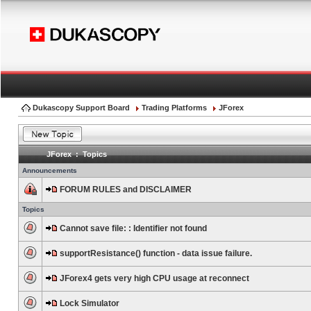
Dukascopy Support Board
Trading Platforms
JForex
JForex : Topics
Announcements
FORUM RULES and DISCLAIMER
Topics
Cannot save file: : Identifier not found
supportResistance() function - data issue failure.
JForex4 gets very high CPU usage at reconnect
Lock Simulator