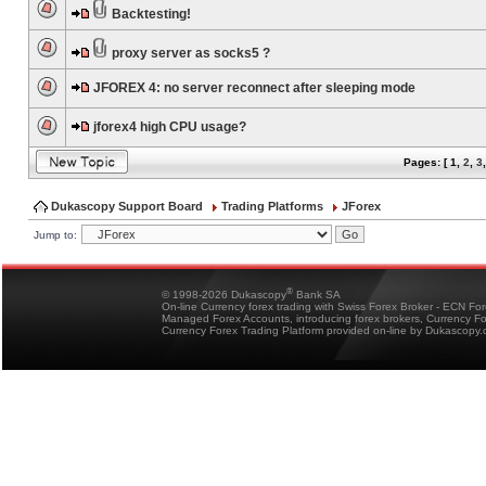
Backtesting!
proxy server as socks5 ?
JFOREX 4: no server reconnect after sleeping mode
jforex4 high CPU usage?
Pages: [
1
,
2
,
3
Dukascopy Support Board
Trading Platforms
JForex
Jump to:
®
© 1998-2026 Dukascopy
Bank SA
On-line Currency forex trading with Swiss Forex Broker - ECN Fo
Managed Forex Accounts, introducing forex brokers, Currency 
Currency Forex Trading Platform provided on-line by Dukascopy