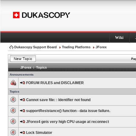
Wiki
Dukascopy Support Board
Trading Platforms
JForex
Pag
JForex : Topics
Announcements
FORUM RULES and DISCLAIMER
Topics
Cannot save file: : Identifier not found
supportResistance() function - data issue failure.
JForex4 gets very high CPU usage at reconnect
Lock Simulator