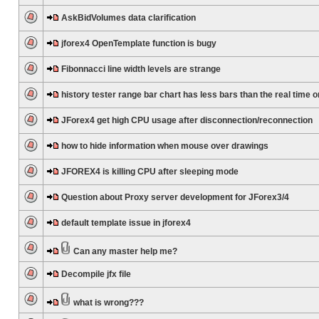
AskBidVolumes data clarification
jforex4 OpenTemplate function is bugy
Fibonnacci line width levels are strange
history tester range bar chart has less bars than the real time 
JForex4 get high CPU usage after disconnection/reconnection
how to hide information when mouse over drawings
JFOREX4 is killing CPU after sleeping mode
Question about Proxy server development for JForex3/4
default template issue in jforex4
Can any master help me?
Decompile jfx file
what is wrong???