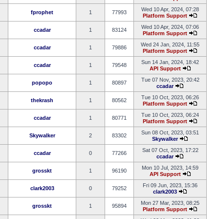
Wed 10 Apr, 2024, 07:28
fprophet
1
77993
Platform Support
Wed 10 Apr, 2024, 07:06
ccadar
1
83124
Platform Support
Wed 24 Jan, 2024, 11:55
ccadar
1
79886
Platform Support
Sun 14 Jan, 2024, 18:42
ccadar
1
79548
API Support
Tue 07 Nov, 2023, 20:42
popopo
1
80897
ccadar
Tue 10 Oct, 2023, 06:26
thekrash
1
80562
Platform Support
Tue 10 Oct, 2023, 06:24
ccadar
1
80771
Platform Support
Sun 08 Oct, 2023, 03:51
Skywalker
2
83302
Skywalker
Sat 07 Oct, 2023, 17:22
ccadar
0
77266
ccadar
Mon 10 Jul, 2023, 14:59
grosskt
1
96190
API Support
Fri 09 Jun, 2023, 15:36
clark2003
0
79252
clark2003
Mon 27 Mar, 2023, 08:25
grosskt
1
95894
Platform Support