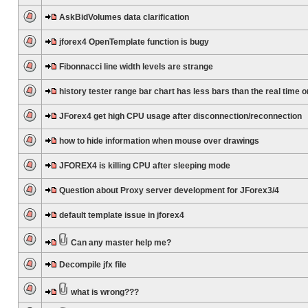
AskBidVolumes data clarification
jforex4 OpenTemplate function is bugy
Fibonnacci line width levels are strange
history tester range bar chart has less bars than the real time 
JForex4 get high CPU usage after disconnection/reconnection
how to hide information when mouse over drawings
JFOREX4 is killing CPU after sleeping mode
Question about Proxy server development for JForex3/4
default template issue in jforex4
Can any master help me?
Decompile jfx file
what is wrong???