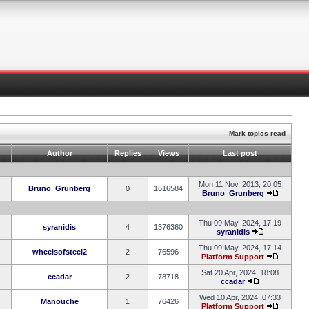
Mark topics read
Author
Replies
Views
Last post
Mon 11 Nov, 2013, 20:05
Bruno_Grunberg
0
1616584
Bruno_Grunberg
Thu 09 May, 2024, 17:19
syranidis
4
1376360
syranidis
Thu 09 May, 2024, 17:14
wheelsofsteel2
2
76596
Platform Support
Sat 20 Apr, 2024, 18:08
ccadar
2
78718
ccadar
Wed 10 Apr, 2024, 07:33
Manouche
1
76426
Platform Support