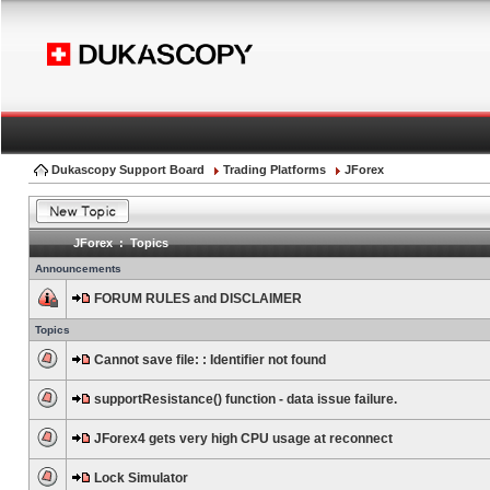
Dukascopy Support Board
Trading Platforms
JForex
JForex : Topics
Announcements
FORUM RULES and DISCLAIMER
Topics
Cannot save file: : Identifier not found
supportResistance() function - data issue failure.
JForex4 gets very high CPU usage at reconnect
Lock Simulator