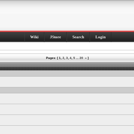
Wiki
JStore
Search
Login
Pages: [
1
,
2
,
3
,
4
,
5
...
20
»
]