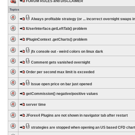
FORUM RULES and DISCLAIMER
Topics
Always profitable strategy (or ... incorrect overnight swaps in
IUserInterface.getLeftTab() problem
IPluginContext .getCharts() problem
jfx console out - weird colors on linux dark
Comment gets vanished overnight
Order per second max limit is exceeded
Issue open price on bar just opened
getCommission() negative/positive values
server time
JForex4 Plugins are not shown in navigator tab after restart
strategies are stopped when opening an US based CFD char