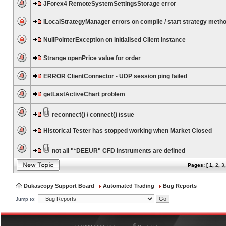
JForex4 RemoteSystemSettingsStorage error
ILocalStrategyManager errors on compile / start strategy meth
NullPointerException on initialised Client instance
Strange openPrice value for order
ERROR ClientConnector - UDP session ping failed
getLastActiveChart problem
reconnect() / connect() issue
Historical Tester has stopped working when Market Closed
not all "*DEEUR" CFD Instruments are defined
Pages: [
1
,
2
,
3
Dukascopy Support Board
Automated Trading
Bug Reports
Jump to:
®