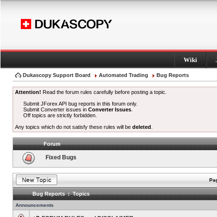
Wiki
Dukascopy Support Board
Automated Trading
Bug Reports
Attention!
Read the forum rules carefully before posting a topic.
Submit JForex API bug reports in this forum only.
Submit Converter issues in
Converter Issues
.
Off topics are strictly forbidden.
Any topics which do not satisfy these rules will be
deleted
.
Forum
Fixed Bugs
Pag
Bug Reports : Topics
Announcements