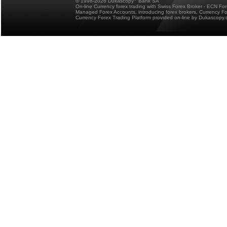
© 1998-2026 Dukascopy
Bank SA
On-line Currency forex trading with Swiss Forex Broker - ECN Fo
Managed Forex Accounts, introducing forex brokers, Currency 
Currency Forex Trading Platform provided on-line by Dukascopy