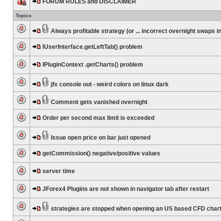
FORUM RULES and DISCLAIMER
Topics
Always profitable strategy (or ... incorrect overnight swaps in
IUserInterface.getLeftTab() problem
IPluginContext .getCharts() problem
jfx console out - weird colors on linux dark
Comment gets vanished overnight
Order per second max limit is exceeded
Issue open price on bar just opened
getCommission() negative/positive values
server time
JForex4 Plugins are not shown in navigator tab after restart
strategies are stopped when opening an US based CFD char