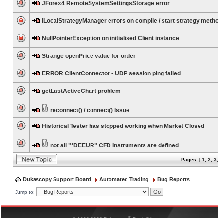
JForex4 RemoteSystemSettingsStorage error
ILocalStrategyManager errors on compile / start strategy meth
NullPointerException on initialised Client instance
Strange openPrice value for order
ERROR ClientConnector - UDP session ping failed
getLastActiveChart problem
reconnect() / connect() issue
Historical Tester has stopped working when Market Closed
not all "*DEEUR" CFD Instruments are defined
Pages: [
1
,
2
,
3
Dukascopy Support Board
Automated Trading
Bug Reports
Jump to:
®