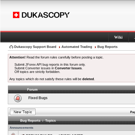
Wiki
Dukascopy Support Board
Automated Trading
Bug Reports
Attention!
Read the forum rules carefully before posting a topic.
Submit JForex API bug reports in this forum only.
Submit Converter issues in
Converter Issues
.
Off topics are strictly forbidden.
Any topics which do not satisfy these rules will be
deleted
.
Forum
Fixed Bugs
Pag
Bug Reports : Topics
Announcements