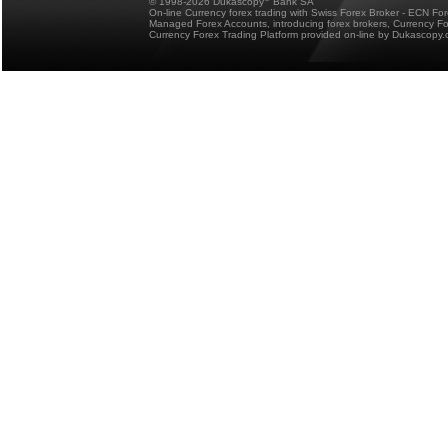
© 1998-2026 Dukascopy
Bank SA
On-line Currency forex trading with Swiss Forex Broker - ECN Fo
Managed Forex Accounts, introducing forex brokers, Currency 
Currency Forex Trading Platform provided on-line by Dukascopy