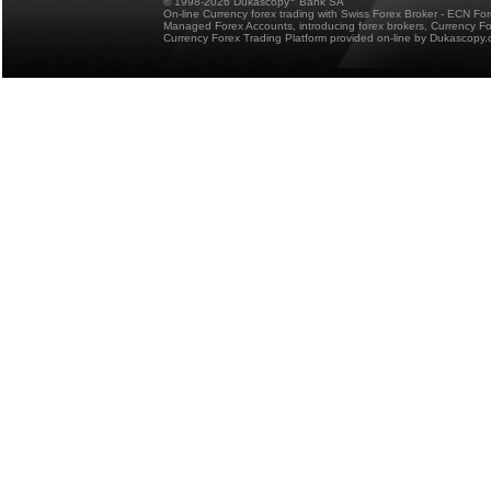
© 1998-2026 Dukascopy
Bank SA
On-line Currency forex trading with Swiss Forex Broker - ECN Fo
Managed Forex Accounts, introducing forex brokers, Currency 
Currency Forex Trading Platform provided on-line by Dukascopy