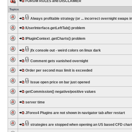
FORUM RULES and DISCLAIMER
Topics
Always profitable strategy (or ... incorrect overnight swaps in
IUserInterface.getLeftTab() problem
IPluginContext .getCharts() problem
jfx console out - weird colors on linux dark
Comment gets vanished overnight
Order per second max limit is exceeded
Issue open price on bar just opened
getCommission() negative/positive values
server time
JForex4 Plugins are not shown in navigator tab after restart
strategies are stopped when opening an US based CFD char