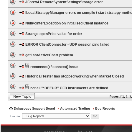
JForex4 RemoteSystemSettingsStorage error
ILocalStrategyManager errors on compile / start strategy meth
NullPointerException on initialised Client instance
Strange openPrice value for order
ERROR ClientConnector - UDP session ping failed
getLastActiveChart problem
reconnect() / connect() issue
Historical Tester has stopped working when Market Closed
not all "*DEEUR" CFD Instruments are defined
Pages: [
1
,
2
,
3
Dukascopy Support Board
Automated Trading
Bug Reports
Jump to:
®