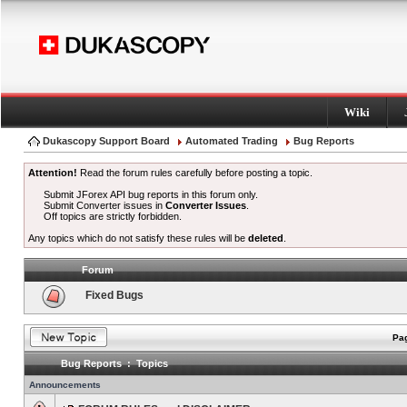
Wiki
Dukascopy Support Board
Automated Trading
Bug Reports
Attention!
Read the forum rules carefully before posting a topic.
Submit JForex API bug reports in this forum only.
Submit Converter issues in
Converter Issues
.
Off topics are strictly forbidden.
Any topics which do not satisfy these rules will be
deleted
.
Forum
Fixed Bugs
Pag
Bug Reports : Topics
Announcements